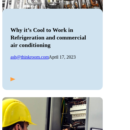
Why it’s Cool to Work in
Refrigeration and commercial
air conditioning
ash@thinkroom.com
April 17, 2023