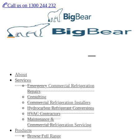
Skip
Call us on 1300 244 232
to
main
content
About
Services
Emergency Commercial Refrigeration
Repairs
Consulting
Commercial Refrigeration Installers
Hydrocarbon Refrigerant Conversions
HVAC Contractors
Maintenance &
Commercial Refrigeration Servicing
Products
Browse Full Range