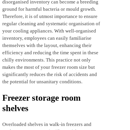
disorganised inventory can become a breeding
ground for harmful bacteria or mould growth.
Therefore, it is of utmost importance to ensure
regular cleaning and systematic organisation of
your cooling appliances. With well-organised
inventory, employees can easily familiarise
themselves with the layout, enhancing their
efficiency and reducing the time spent in these
chilly environments. This practice not only
makes the most of your freezer room size but
significantly reduces the risk of accidents and
the potential for unsanitary conditions.
Freezer storage room
shelves
Overloaded shelves in walk-in freezers and