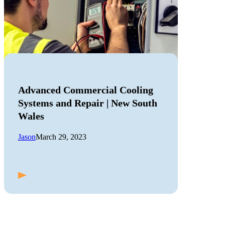
Advanced Commercial Cooling
Systems and Repair | New South
Wales
Jason
March 29, 2023