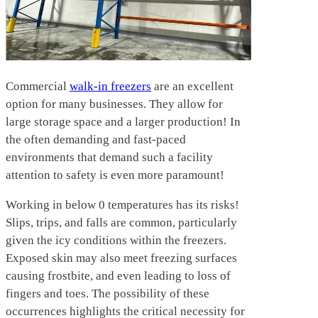
Comm
ercial
walk-in freezers
are an excellent
option for many businesses. They allow for
large storage space and a larger production! In
the often demanding and fast-paced
environments that demand such a facility
attention to safety is even more paramount!
Working in below 0 temperatures has its risks!
Slips, trips, and falls are common, particularly
given the icy conditions within the freezers.
Exposed skin may also meet freezing surfaces
causing frostbite, and even leading to loss of
fingers and toes. The possibility of these
occurrences highlights the critical necessity for