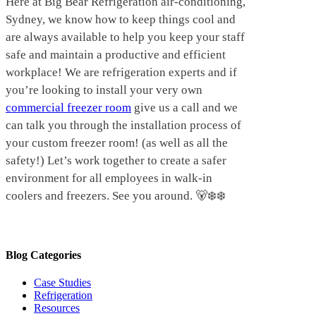
Here at Big Bear Refrigeration air-conditioning,
Sydney, we know how to keep things cool and
are always available to help you keep your staff
safe and maintain a productive and efficient
workplace! We are refrigeration experts and if
you’re looking to install your very own
commercial freezer room
give us a call and we
can talk you through the installation process of
your custom freezer room! (as well as all the
safety!) Let’s work together to create a safer
environment for all employees in walk-in
coolers and freezers. See you around. 🐻‍❄️❄️
Blog Categories
Case Studies
Refrigeration
Resources