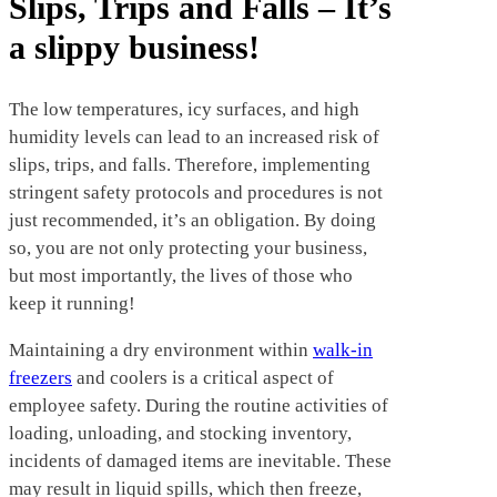
Slips, Trips and Falls – It’s
a slippy business!
The low temperatures, icy surfaces, and high
humidity levels can lead to an increased risk of
slips, trips, and falls. Therefore, implementing
stringent safety protocols and procedures is not
just recommended, it’s an obligation. By doing
so, you are not only protecting your business,
but most importantly, the lives of those who
keep it running!
Maintaining a dry environment within
walk-in
freezers
and coolers is a critical aspect of
employee safety. During the routine activities of
loading, unloading, and stocking inventory,
incidents of damaged items are inevitable. These
may result in liquid spills, which then freeze,