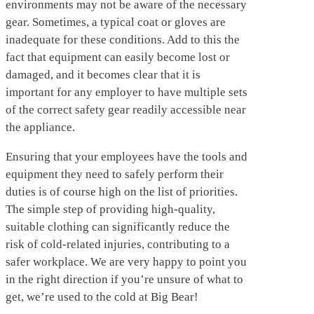
environments may not be aware of the necessary
gear. Sometimes, a typical coat or gloves are
inadequate for these conditions. Add to this the
fact that equipment can easily become lost or
damaged, and it becomes clear that it is
important for any employer to have multiple sets
of the correct safety gear readily accessible near
the appliance.
Ensuring that your employees have the tools and
equipment they need to safely perform their
duties is of course high on the list of priorities.
The simple step of providing high-quality,
suitable clothing can significantly reduce the
risk of cold-related injuries, contributing to a
safer workplace. We are very happy to point you
in the right direction if you’re unsure of what to
get, we’re used to the cold at Big Bear!