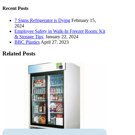
Recent Posts
7 Signs Refrigerator is Dying
February 15,
2024
Employee Safety in Walk-In Freezer Room: Kit
& Storage Tips
January 22, 2024
BBC Plastics
April 27, 2023
Related Posts