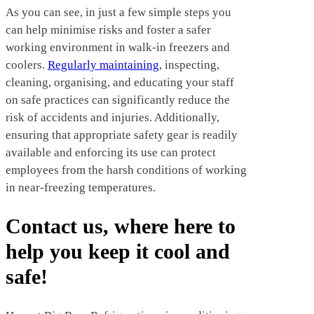
As you can see, in just a few simple steps you
can help minimise risks and foster a safer
working environment in walk-in freezers and
coolers.
Regularly maintaining
, inspecting,
cleaning, organising, and educating your staff
on safe practices can significantly reduce the
risk of accidents and injuries. Additionally,
ensuring that appropriate safety gear is readily
available and enforcing its use can protect
employees from the harsh conditions of working
in near-freezing temperatures.
Contact us, where here to
help you keep it cool and
safe!