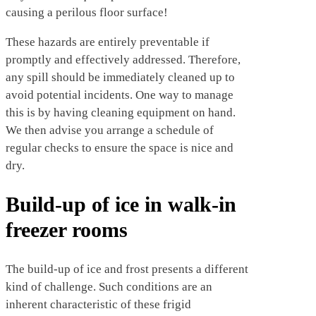
causing a perilous floor surface!
These hazards are entirely preventable if
promptly and effectively addressed. Therefore,
any spill should be immediately cleaned up to
avoid potential incidents. One way to manage
this is by having cleaning equipment on hand.
We then advise you arrange a schedule of
regular checks to ensure the space is nice and
dry.
Build-up of ice in walk-in
freezer rooms
The build-up of ice and frost presents a different
kind of challenge. Such conditions are an
inherent characteristic of these frigid