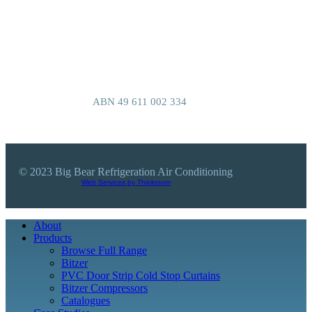
Authorisation number AU40532
Refrigerant handling license L007027
We are based at 101 Baulkham Hills Rd,
Baulkham Hills, NSW 2153, Australia
ABN 49 611 002 334
© 2023 Big Bear Refrigeration Air Conditioning
Web Services by Thinkroom
Close
About
Menu
Products
Browse Full Range
Bitzer
PVC Door Strip Cold Stop Curtains
Bitzer Compressors
Catalogues