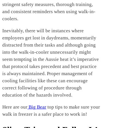
stringent safety measures, thorough training,
and consistent reminders when using walk-in-
coolers.
Inevitably, there will be instances where
employees get lost in daydreams, momentarily
distracted from their tasks and although going
into the walk-in-cooler unnecessarily might
seem tempting in the Aussie heat it’s imperative
that protocol takes precedent and best practice
is always maintained. Proper management of
cooling facilities like these can encourage
correct following of procedure through
education of the hazards involved.
Here are our
Big Bear
top tips to make sure your
walk in freezer is a safer place to work in!