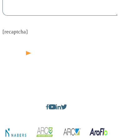
[recaptcha]
1300 244 232
sales@bigbearnsw.com.au