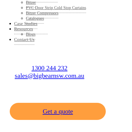
Bitzer
PVC Door Strip Cold Stop Curtains
Bitzer Compressors
Catalogues
Case Studies
Resources
Blogs
Contact Us
1300 244 232
sales@bigbearnsw.com.au
Get a quote