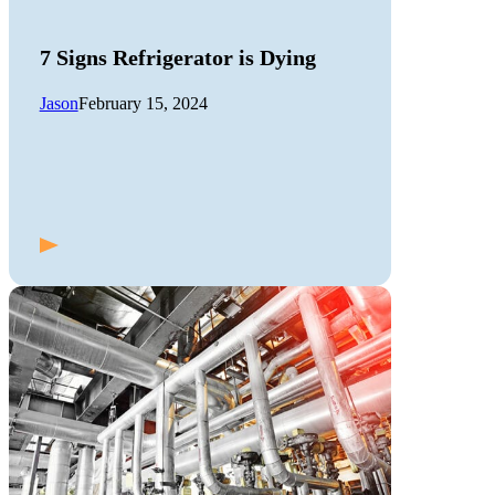
7 Signs Refrigerator is Dying
Jason
February 15, 2024