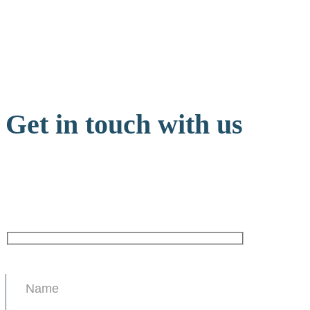
Get in touch with us