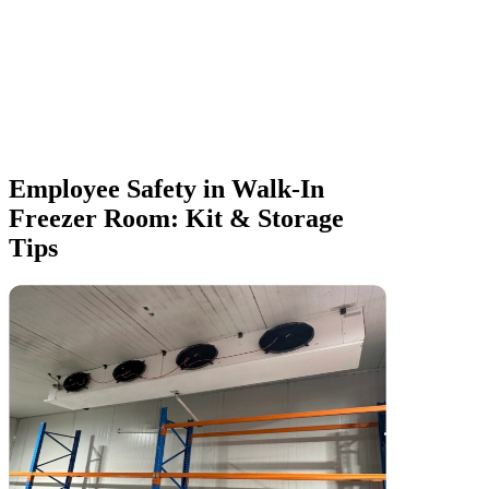
Employee Safety in Walk-In
Freezer Room: Kit & Storage
Tips