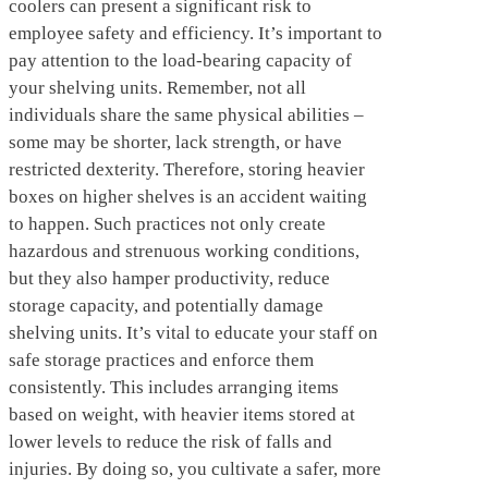
coolers can present a significant risk to
employee safety and efficiency. It’s important to
pay attention to the load-bearing capacity of
your shelving units. Remember, not all
individuals share the same physical abilities –
some may be shorter, lack strength, or have
restricted dexterity. Therefore, storing heavier
boxes on higher shelves is an accident waiting
to happen. Such practices not only create
hazardous and strenuous working conditions,
but they also hamper productivity, reduce
storage capacity, and potentially damage
shelving units. It’s vital to educate your staff on
safe storage practices and enforce them
consistently. This includes arranging items
based on weight, with heavier items stored at
lower levels to reduce the risk of falls and
injuries. By doing so, you cultivate a safer, more