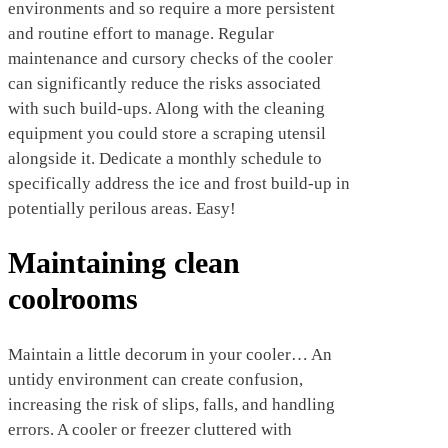
environments and so require a more persistent
and routine effort to manage. Regular
maintenance and cursory checks of the cooler
can significantly reduce the risks associated
with such build-ups. Along with the cleaning
equipment you could store a scraping utensil
alongside it. Dedicate a monthly schedule to
specifically address the ice and frost build-up in
potentially perilous areas. Easy!
Maintaining clean
coolrooms
Maintain a little decorum in your cooler… An
untidy environment can create confusion,
increasing the risk of slips, falls, and handling
errors. A cooler or freezer cluttered with