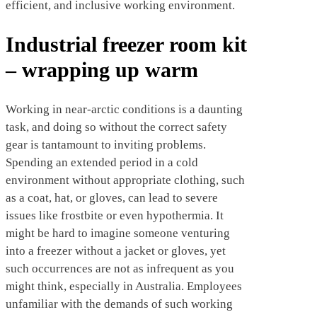
efficient, and inclusive working environment.
Industrial freezer room kit
– wrapping up warm
Working in near-arctic conditions is a daunting
task, and doing so without the correct safety
gear is tantamount to inviting problems.
Spending an extended period in a cold
environment without appropriate clothing, such
as a coat, hat, or gloves, can lead to severe
issues like frostbite or even hypothermia. It
might be hard to imagine someone venturing
into a freezer without a jacket or gloves, yet
such occurrences are not as infrequent as you
might think, especially in Australia. Employees
unfamiliar with the demands of such working