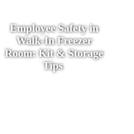
Refrigeration
Resources
Employee Safety in
Walk-In Freezer
Room: Kit & Storage
Tips