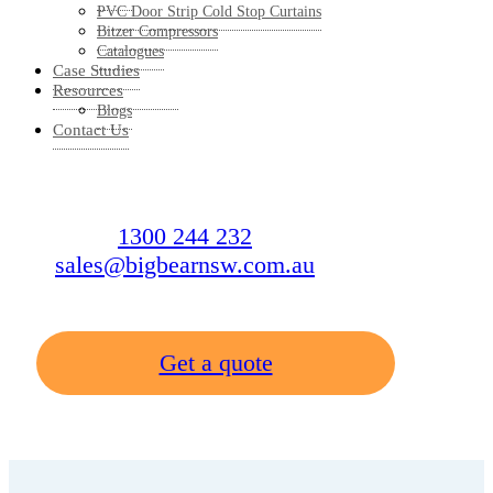
PVC Door Strip Cold Stop Curtains
Bitzer Compressors
Catalogues
Case Studies
Resources
Blogs
Contact Us
1300 244 232
sales@bigbearnsw.com.au
Get a quote