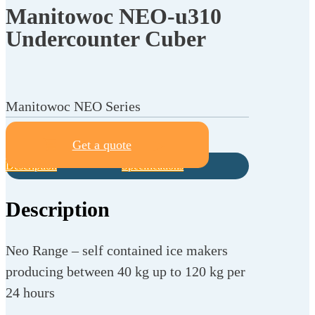
Manitowoc NEO-u310
Undercounter Cuber
Manitowoc NEO Series
Get a quote
Description
Specifications
Description
Neo Range – self contained ice makers
producing between 40 kg up to 120 kg per
24 hours