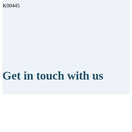
K00445
Get in touch with us