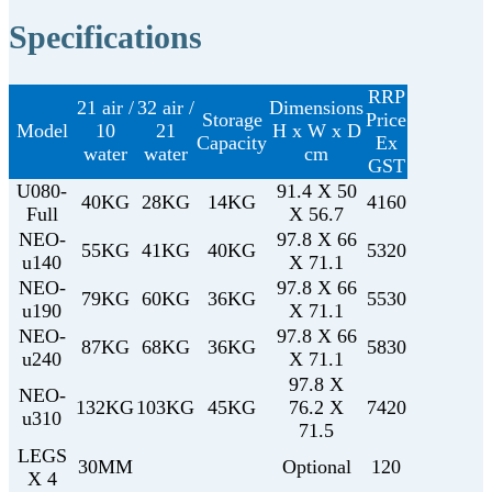
Specifications
RRP
21 air /
32 air /
Dimensions
Storage
Price
Model
10
21
H x W x D
Capacity
Ex
water
water
cm
GST
U080-
91.4 X 50
40KG
28KG
14KG
4160
Full
X 56.7
NEO-
97.8 X 66
55KG
41KG
40KG
5320
u140
X 71.1
NEO-
97.8 X 66
79KG
60KG
36KG
5530
u190
X 71.1
NEO-
97.8 X 66
87KG
68KG
36KG
5830
u240
X 71.1
97.8 X
NEO-
132KG
103KG
45KG
76.2 X
7420
u310
71.5
LEGS
30MM
Optional
120
X 4