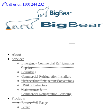
Skip
Call us on 1300 244 232
to
main
content
About
Services
Emergency Commercial Refrigeration
Repairs
Consulting
Commercial Refrigeration Installers
Hydrocarbon Refrigerant Conversions
HVAC Contractors
Maintenance &
Commercial Refrigeration Servicing
Products
Browse Full Range
Bitzer