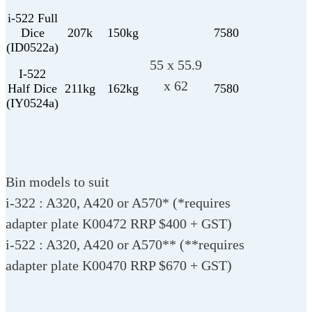
i-522 Full
Dice
207k
150kg
7580
(ID0522a)
55 x 55.9
I-522
x 62
Half Dice
211kg
162kg
7580
(IY0524a)
Bin models to suit
i-322 : A320, A420 or A570* (*requires
adapter plate K00472 RRP $400 + GST)
i-522 : A320, A420 or A570** (**requires
adapter plate K00470 RRP $670 + GST)