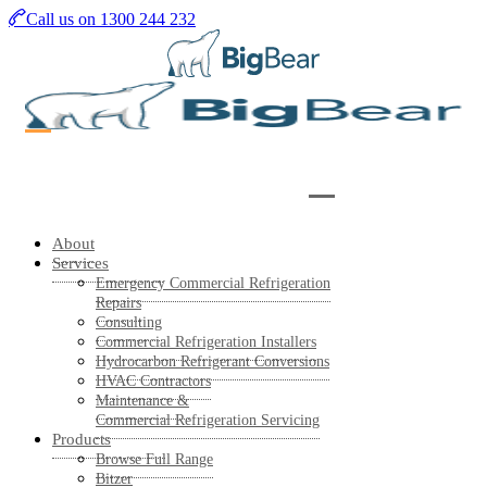
Skip
Call us on 1300 244 232
to
main
content
About
Services
Emergency Commercial Refrigeration
Repairs
Consulting
Commercial Refrigeration Installers
Hydrocarbon Refrigerant Conversions
HVAC Contractors
Maintenance &
Commercial Refrigeration Servicing
Products
Browse Full Range
Bitzer