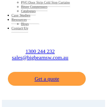
PVC Door Strip Cold Stop Curtains
Bitzer Compressors
Catalogues
Case Studies
Resources
Blogs
Contact Us
1300 244 232
sales@bigbearnsw.com.au
Get a quote