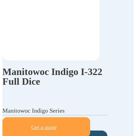
Manitowoc Indigo I-322
Full Dice
Manitowoc Indigo Series
Get a quote