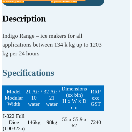
Description
Specifications
Description
Indigo Range – ice makers for all
applications between 134 k kg up to 1203
kg per 24 hours
Specifications
Dimensions
Model
21 Air /
32 Air /
RRP
(ex bin)
Modular
10
21
exc
H x W x D
Width
water
water
GST
cm
I-322 Full
55 x 55.9 x
Dice
146kg
98kg
7240
62
(ID0322a)