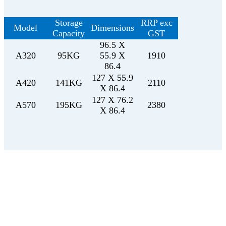
Storage
RRP exc
Model
Dimensions
Capacity
GST
96.5 X
A320
95KG
55.9 X
1910
86.4
127 X 55.9
A420
141KG
2110
X 86.4
127 X 76.2
A570
195KG
2380
X 86.4
Get in touch with us