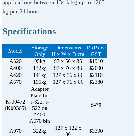
applications between 134 k kg up to 1203
kg per 24 hours
Specifications
Storage
Dimensions
RRP exc
Model
Only
H x W x D cm
GST
A320
95kg
97 x 56 x 86
$1910
A400
132kg
97 x 76 x 86
$2090
A420
141kg
127 x 56 x 86
$2110
A570
195kg
127 x 76 x 86
$2380
Adaptor
Plate for
K-00472
i-322, i-
$470
(K00365)
522 on
A400,
A570 bin
127 x 122 x
A970
322kg
$3390
86