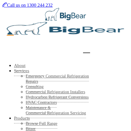
Skip
Call us on 1300 244 232
to
main
content
About
Services
Emergency Commercial Refrigeration
Repairs
Consulting
Commercial Refrigeration Installers
Hydrocarbon Refrigerant Conversions
HVAC Contractors
Maintenance &
Commercial Refrigeration Servicing
Products
Browse Full Range
Bitzer