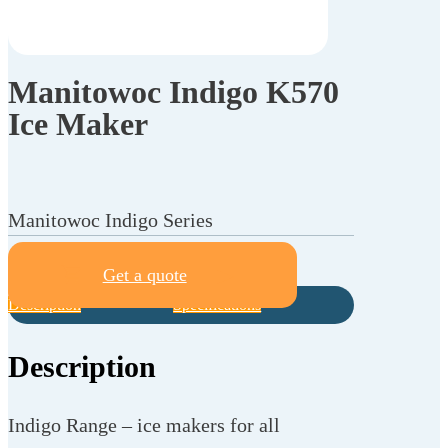
Manitowoc Indigo K570
Ice Maker
Manitowoc Indigo Series
Get a quote
Description
Specifications
Description
Indigo Range – ice makers for all