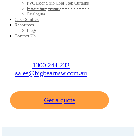
PVC Door Strip Cold Stop Curtains
Bitzer Compressors
Catalogues
Case Studies
Resources
Blogs
Contact Us
1300 244 232
sales@bigbearnsw.com.au
Get a quote