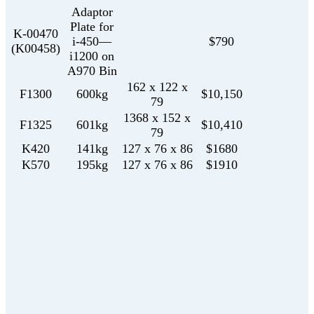
Adaptor
Plate for
K-00470
i-450—
$790
(K00458)
i1200 on
A970 Bin
162 x 122 x
F1300
600kg
$10,150
79
1368 x 152 x
F1325
601kg
$10,410
79
K420
141kg
127 x 76 x 86
$1680
K570
195kg
127 x 76 x 86
$1910