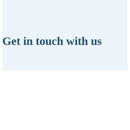
Get in touch with us