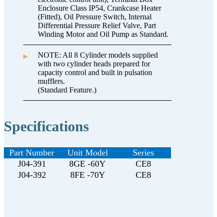
Enclosure Class IP54, Crankcase Heater
(Fitted), Oil Pressure Switch, Internal
Differential Pressure Relief Valve, Part
Winding Motor and Oil Pump as Standard.
NOTE: All 8 Cylinder models supplied
with two cylinder heads prepared for
capacity control and built in pulsation
mufflers.
(Standard Feature.)
Specifications
Part Number
Unit Model
Series
J04-391
8GE -60Y
CE8
J04-392
8FE -70Y
CE8