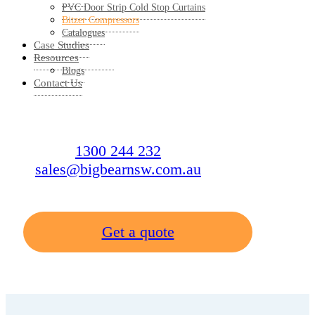
PVC Door Strip Cold Stop Curtains
Bitzer Compressors
Catalogues
Case Studies
Resources
Blogs
Contact Us
1300 244 232
sales@bigbearnsw.com.au
Get a quote