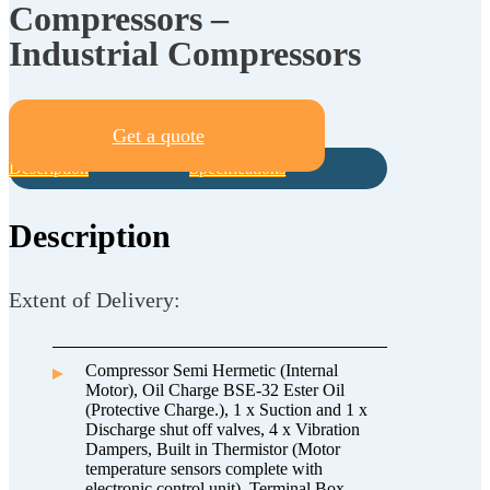
Compressors –
Industrial Compressors
Get a quote
Description
Specifications
Description
Extent of Delivery:
Compressor Semi Hermetic (Internal
Motor), Oil Charge BSE-32 Ester Oil
(Protective Charge.), 1 x Suction and 1 x
Discharge shut off valves, 4 x Vibration
Dampers, Built in Thermistor (Motor
temperature sensors complete with
electronic control unit), Terminal Box