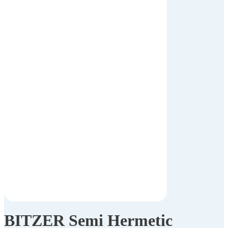
BITZER Semi Hermetic