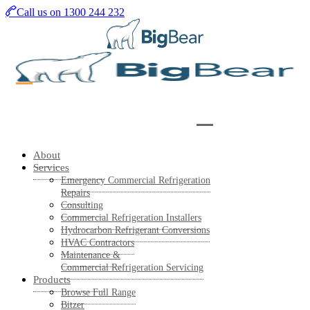
Skip
Call us on 1300 244 232
to
main
content
About
Services
Emergency Commercial Refrigeration
Repairs
Consulting
Commercial Refrigeration Installers
Hydrocarbon Refrigerant Conversions
HVAC Contractors
Maintenance &
Commercial Refrigeration Servicing
Products
Browse Full Range
Bitzer