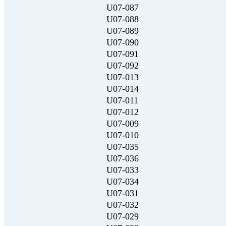
U07-087
U07-088
U07-089
U07-090
U07-091
U07-092
U07-013
U07-014
U07-011
U07-012
U07-009
U07-010
U07-035
U07-036
U07-033
U07-034
U07-031
U07-032
U07-029