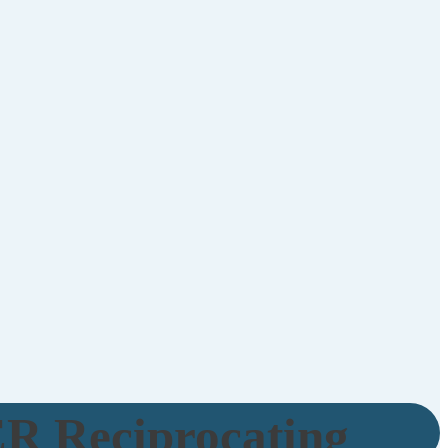
R Reciprocating