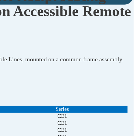
n Accessible Remote
xible Lines, mounted on a common frame assembly.
Series
CE1
CE1
CE1