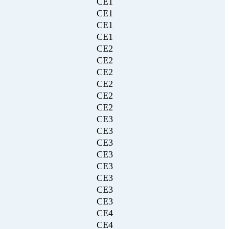
CE1
CE1
CE1
CE1
CE2
CE2
CE2
CE2
CE2
CE2
CE3
CE3
CE3
CE3
CE3
CE3
CE3
CE3
CE4
CE4