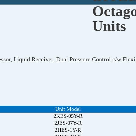
Octago
Units
ssor, Liquid Receiver, Dual Pressure Control c/w Fle
Unit Model
2KES-05Y-R
2JES-07Y-R
2HES-1Y-R