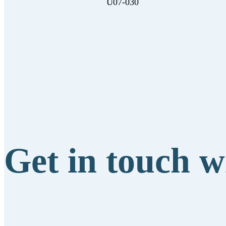
U07-030
Get in touch w