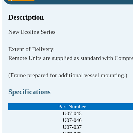
Description
New Ecoline Series
Extent of Delivery:
Remote Units are supplied as standard with Compre
(Frame prepared for additional vessel mounting.)
Specifications
Part Number
U07-045
U07-046
U07-037