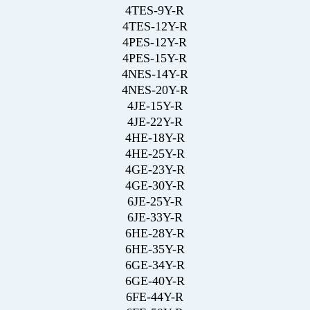
4TES-9Y-R
4TES-12Y-R
4PES-12Y-R
4PES-15Y-R
4NES-14Y-R
4NES-20Y-R
4JE-15Y-R
4JE-22Y-R
4HE-18Y-R
4HE-25Y-R
4GE-23Y-R
4GE-30Y-R
6JE-25Y-R
6JE-33Y-R
6HE-28Y-R
6HE-35Y-R
6GE-34Y-R
6GE-40Y-R
6FE-44Y-R