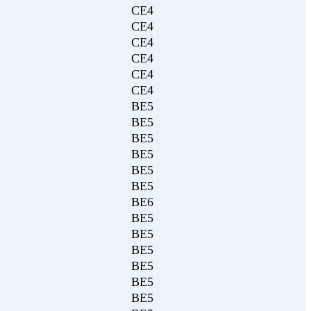
CE4
CE4
CE4
CE4
CE4
CE4
BE5
BE5
BE5
BE5
BE5
BE5
BE6
BE5
BE5
BE5
BE5
BE5
BE5