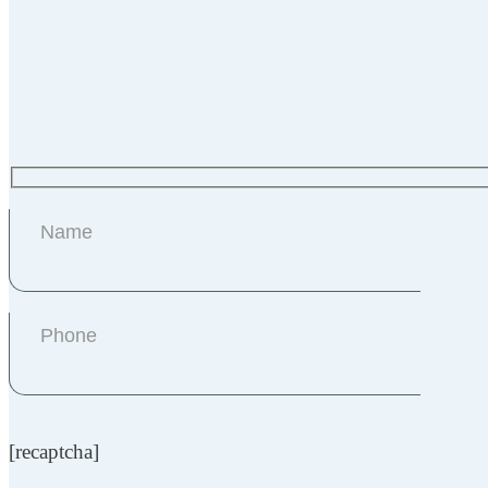
[recaptcha]