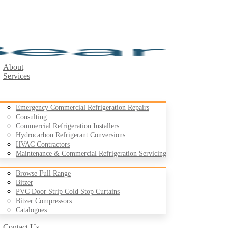
About
Services
Emergency Commercial Refrigeration Repairs
Consulting
Commercial Refrigeration Installers
Hydrocarbon Refrigerant Conversions
Products
HVAC Contractors
Maintenance & Commercial Refrigeration Servicing
Browse Full Range
Bitzer
PVC Door Strip Cold Stop Curtains
Case Studies
Bitzer Compressors
Resources
Catalogues
Contact Us