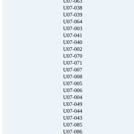
U07-063
U07-038
U07-039
U07-064
U07-003
U07-041
U07-040
U07-002
U07-070
U07-071
U07-007
U07-008
U07-005
U07-006
U07-004
U07-049
U07-044
U07-043
U07-085
U07-086