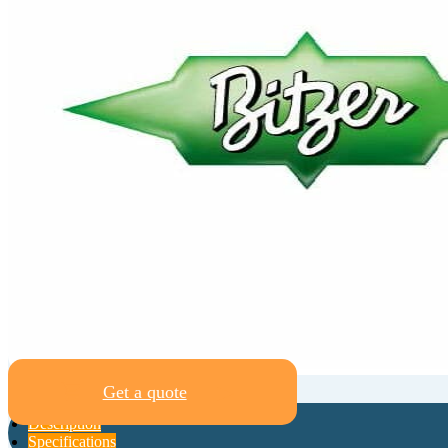
Get a quote
Description
Specifications