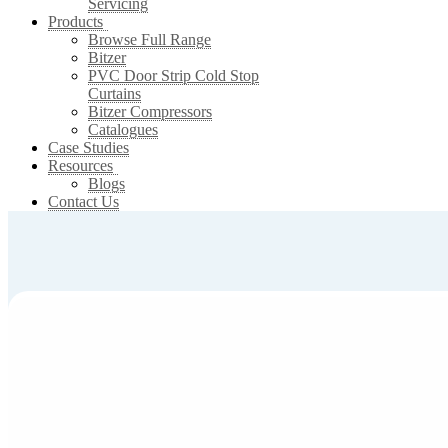
Servicing
Products
Browse Full Range
Bitzer
PVC Door Strip Cold Stop
Curtains
Bitzer Compressors
Catalogues
Case Studies
Resources
Blogs
Contact Us