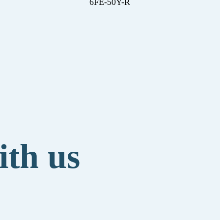
6FE-50Y-R
ith us