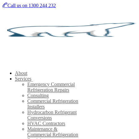
Skip
Call us on 1300 244 232
to
main
content
About
Services
Emergency Commercial
Refrigeration Repairs
Consulting
Commercial Refrigeration
Installers
Hydrocarbon Refrigerant
Conversions
HVAC Contractors
Maintenance &
Commercial Refrigeration