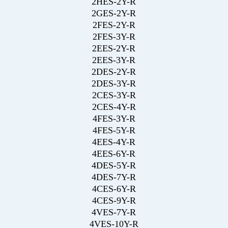
2HES-2Y-R
2GES-2Y-R
2FES-2Y-R
2FES-3Y-R
2EES-2Y-R
2EES-3Y-R
2DES-2Y-R
2DES-3Y-R
2CES-3Y-R
2CES-4Y-R
4FES-3Y-R
4FES-5Y-R
4EES-4Y-R
4EES-6Y-R
4DES-5Y-R
4DES-7Y-R
4CES-6Y-R
4CES-9Y-R
4VES-7Y-R
4VES-10Y-R