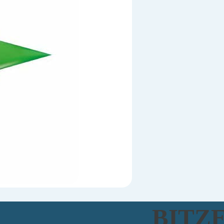
BITZE