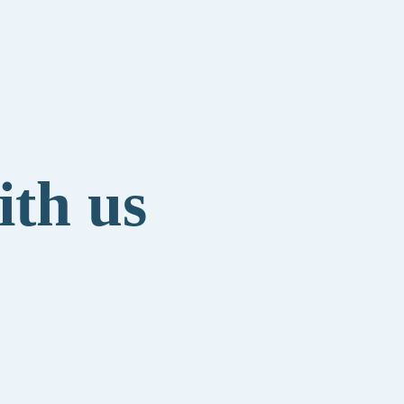
ith us