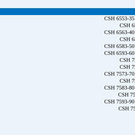
CSH 6553-35 
CSH 65
CSH 6563-40 
CSH 65
CSH 6583-50 
CSH 6593-60 
CSH 75
CSH 75
CSH 7573-70 
CSH 75
CSH 7583-80 
CSH 75
CSH 7593-90 
CSH 75