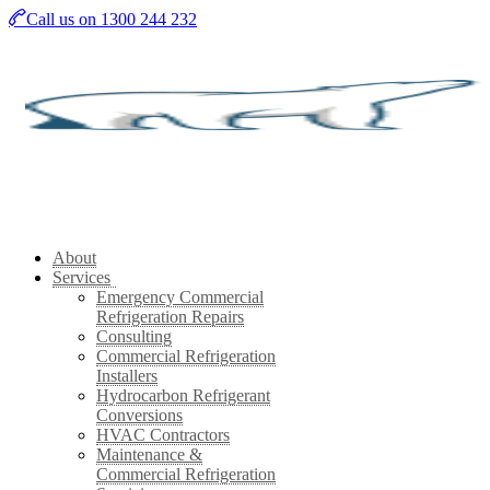
Skip
Call us on 1300 244 232
to
main
content
About
Services
Emergency Commercial
Refrigeration Repairs
Consulting
Commercial Refrigeration
Installers
Hydrocarbon Refrigerant
Conversions
HVAC Contractors
Maintenance &
Commercial Refrigeration