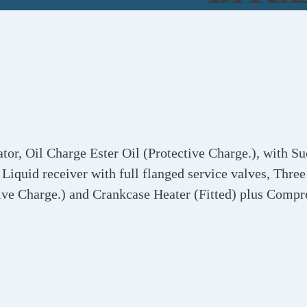
r, Oil Charge Ester Oil (Protective Charge.), with Su
Liquid receiver with full flanged service valves, Three
ive Charge.) and Crankcase Heater (Fitted) plus Compr