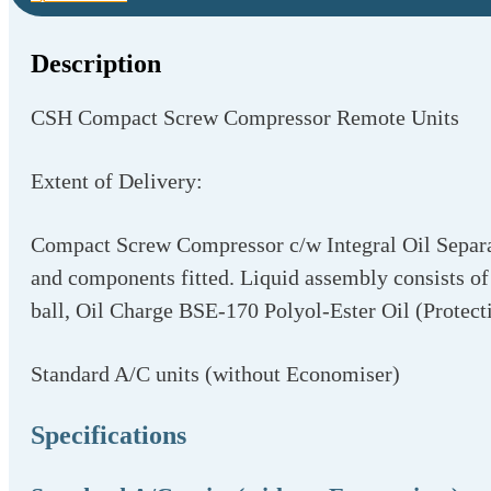
Description
CSH Compact Screw Compressor Remote Units
Extent of Delivery:
Compact Screw Compressor c/w Integral Oil Separato
and components fitted. Liquid assembly consists of 
ball, Oil Charge BSE-170 Polyol-Ester Oil (Protect
Standard A/C units (without Economiser)
Specifications