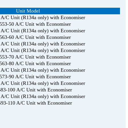
Unit Model
A/C Unit (R134a only) with Economiser
53-50 A/C Unit with Economiser
A/C Unit (R134a only) with Economiser
63-60 A/C Unit with Economiser
A/C Unit (R134a only) with Economiser
A/C Unit (R134a only) with Economiser
53-70 A/C Unit with Economiser
63-80 A/C Unit with Economiser
A/C Unit (R134a only) with Economiser
73-90 A/C Unit with Economiser
A/C Unit (R134a only) with Economiser
83-100 A/C Unit with Economiser
A/C Unit (R134a only) with Economiser
93-110 A/C Unit with Economiser