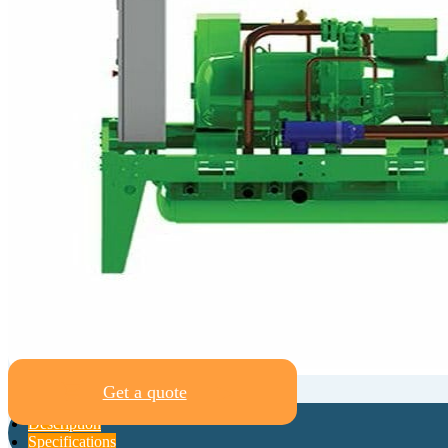
Get a quote
Description
Specifications