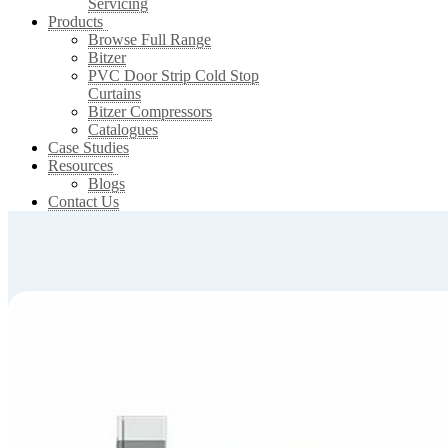
Servicing
Products
Browse Full Range
Bitzer
PVC Door Strip Cold Stop
Curtains
Bitzer Compressors
Catalogues
Case Studies
Resources
Blogs
Contact Us