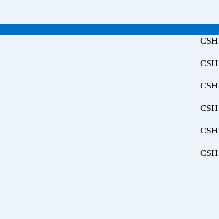
CSH 
CSH 
CSH 
CSH 
CSH 
CSH 