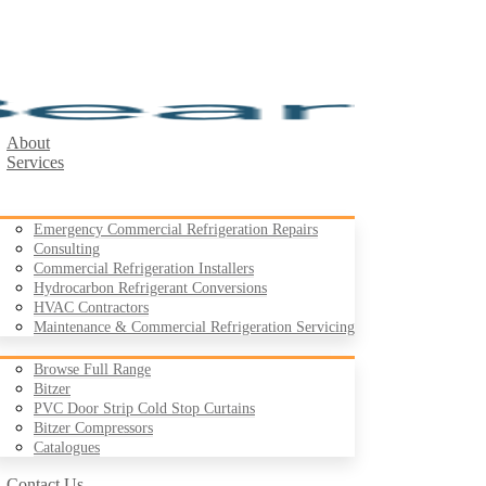
About
Services
Emergency Commercial Refrigeration Repairs
Consulting
Commercial Refrigeration Installers
Hydrocarbon Refrigerant Conversions
Products
HVAC Contractors
Maintenance & Commercial Refrigeration Servicing
Browse Full Range
Bitzer
PVC Door Strip Cold Stop Curtains
Case Studies
Bitzer Compressors
Resources
Catalogues
Contact Us