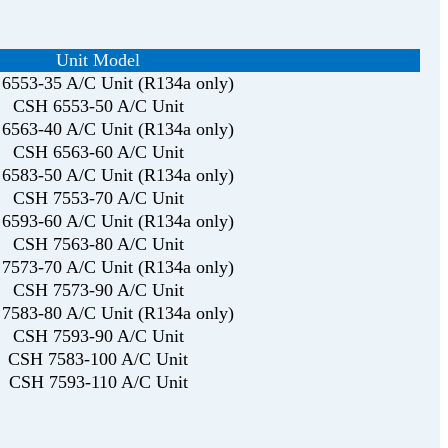
Unit Model
6553-35 A/C Unit (R134a only)
CSH 6553-50 A/C Unit
6563-40 A/C Unit (R134a only)
CSH 6563-60 A/C Unit
6583-50 A/C Unit (R134a only)
CSH 7553-70 A/C Unit
6593-60 A/C Unit (R134a only)
CSH 7563-80 A/C Unit
7573-70 A/C Unit (R134a only)
CSH 7573-90 A/C Unit
7583-80 A/C Unit (R134a only)
CSH 7593-90 A/C Unit
CSH 7583-100 A/C Unit
CSH 7593-110 A/C Unit