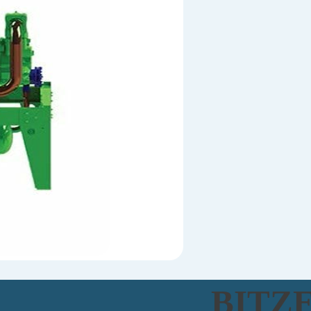
BITZE