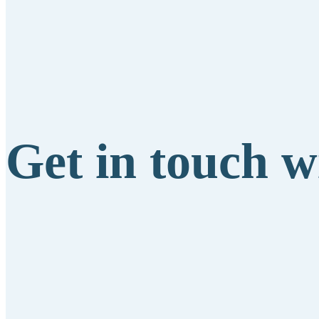
Get in touch w