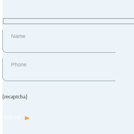
[recaptcha]