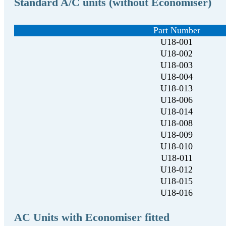
Standard A/C units (without Economiser)
Part Number
U18-001
U18-002
U18-003
U18-004
U18-013
U18-006
U18-014
U18-008
U18-009
U18-010
U18-011
U18-012
U18-015
U18-016
AC Units with Economiser fitted