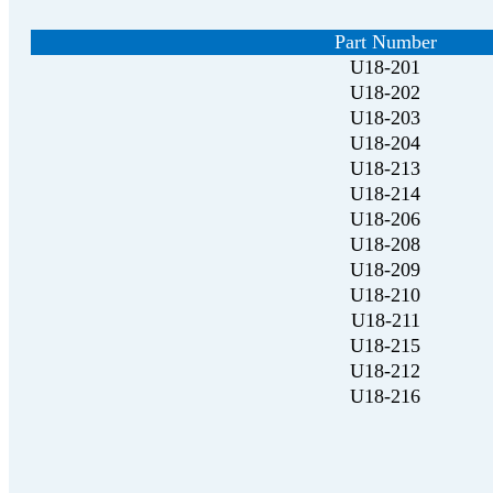
Part Number
U18-201
U18-202
U18-203
U18-204
U18-213
U18-214
U18-206
U18-208
U18-209
U18-210
U18-211
U18-215
U18-212
U18-216