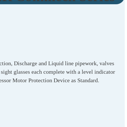
ction, Discharge and Liquid line pipework, valves
 sight glasses each complete with a level indicator
essor Motor Protection Device as Standard.