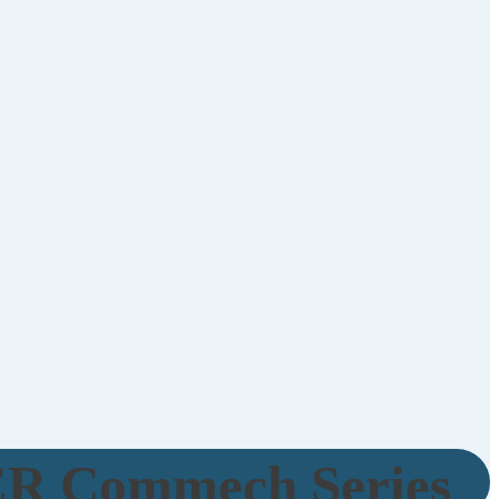
R Commech Series