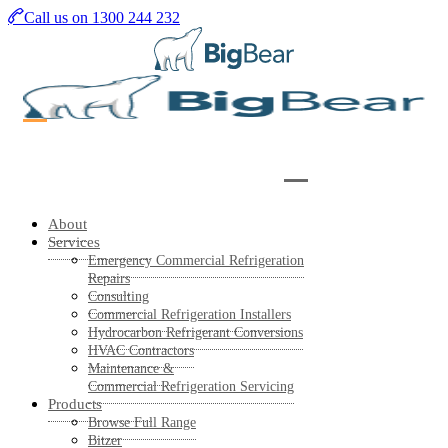
Skip
Call us on 1300 244 232
to
main
content
About
Services
Emergency Commercial Refrigeration
Repairs
Consulting
Commercial Refrigeration Installers
Hydrocarbon Refrigerant Conversions
HVAC Contractors
Maintenance &
Commercial Refrigeration Servicing
Products
Browse Full Range
Bitzer