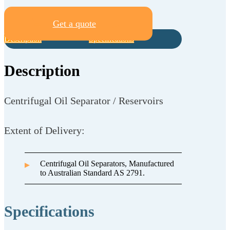
Get a quote
Description
Specifications
Description
Centrifugal Oil Separator / Reservoirs
Extent of Delivery:
Centrifugal Oil Separators, Manufactured
to Australian Standard AS 2791.
Specifications