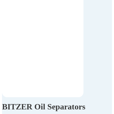
BITZER Oil Separators