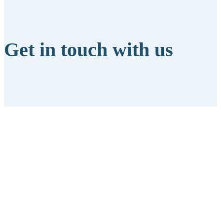
Get in touch with us