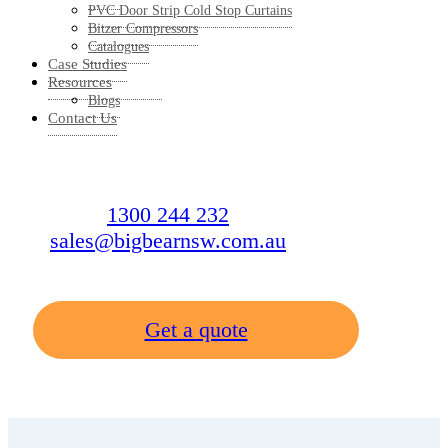
PVC Door Strip Cold Stop Curtains
Bitzer Compressors
Catalogues
Case Studies
Resources
Blogs
Contact Us
1300 244 232
sales@bigbearnsw.com.au
Get a quote