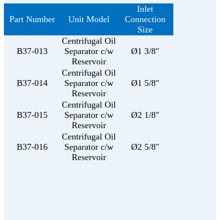
Inlet
Part Number
Unit Model
Connection
Size
Centrifugal Oil
B37-013
Separator c/w
Ø1 3/8″
Reservoir
Centrifugal Oil
B37-014
Separator c/w
Ø1 5/8″
Reservoir
Centrifugal Oil
B37-015
Separator c/w
Ø2 1/8″
Reservoir
Centrifugal Oil
B37-016
Separator c/w
Ø2 5/8″
Reservoir