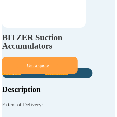
BITZER Suction
Accumulators
Get a quote
Description
Specifications
Description
Extent of Delivery: