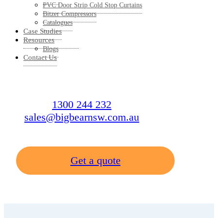
PVC Door Strip Cold Stop Curtains
Bitzer Compressors
Catalogues
Case Studies
Resources
Blogs
Contact Us
1300 244 232
sales@bigbearnsw.com.au
Get a quote