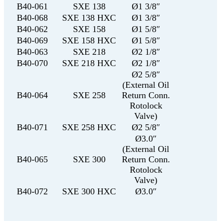
B40-061
SXE 138
Ø1 3/8″
B40-068
SXE 138 HXC
Ø1 3/8″
B40-062
SXE 158
Ø1 5/8″
B40-069
SXE 158 HXC
Ø1 5/8″
B40-063
SXE 218
Ø2 1/8″
B40-070
SXE 218 HXC
Ø2 1/8″
Ø2 5/8″
(External Oil
B40-064
SXE 258
Return Conn.
Rotolock
Valve)
B40-071
SXE 258 HXC
Ø2 5/8″
Ø3.0″
(External Oil
B40-065
SXE 300
Return Conn.
Rotolock
Valve)
B40-072
SXE 300 HXC
Ø3.0″