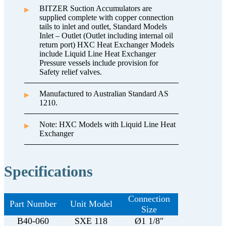
BITZER Suction Accumulators are
supplied complete with copper connection
tails to inlet and outlet, Standard Models
Inlet – Outlet (Outlet including internal oil
return port) HXC Heat Exchanger Models
include Liquid Line Heat Exchanger
Pressure vessels include provision for
Safety relief valves.
Manufactured to Australian Standard AS
1210.
Note: HXC Models with Liquid Line Heat
Exchanger
Specifications
Connection
Part Number
Unit Model
Size
B40-060
SXE 118
Ø1 1/8″