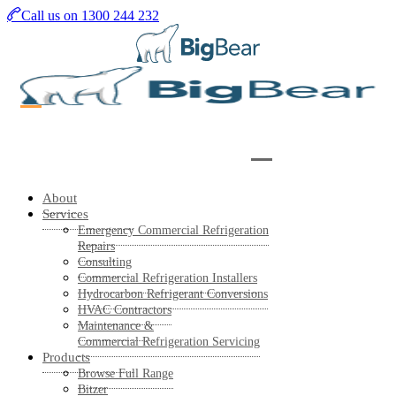
Skip
Call us on 1300 244 232
to
main
content
About
Services
Emergency Commercial Refrigeration
Repairs
Consulting
Commercial Refrigeration Installers
Hydrocarbon Refrigerant Conversions
HVAC Contractors
Maintenance &
Commercial Refrigeration Servicing
Products
Browse Full Range
Bitzer