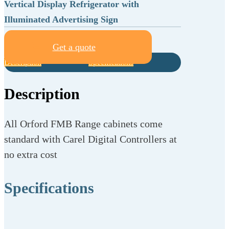
Vertical Display Refrigerator with
Illuminated Advertising Sign
Get a quote
Description
Specifications
Description
All Orford FMB Range cabinets come
standard with Carel Digital Controllers at
no extra cost
Specifications