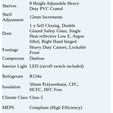
8 Height Adjustable Heavy
Shelves
Duty PVC Coated
Shelf
12mm Increments
Adjustment
1 x Self Closing, Double
Glazed Safety Glass, Single
Door
Heat reflective Low E, Argon
filled, Right Hand hinged.
Heavy Duty Castors, Lockable
Footings
Front
Compressor
Danfoss
Interior Light
LED (on/off switch included)
Refrigerant
R134a
50mm Polyurethane, CFC,
Insulation
HCFC, HFC Free
Climate Class
Class 5
MEPS
Compliant (High Efficiency)