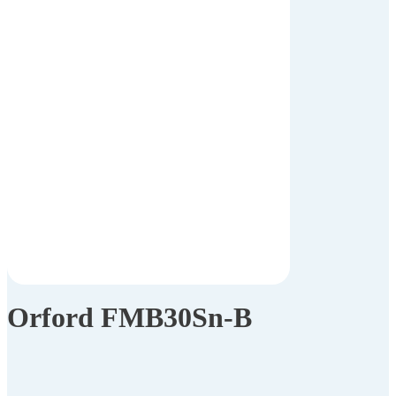
Orford FMB30Sn-B