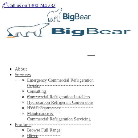
Skip
Call us on 1300 244 232
to
main
content
About
Services
Emergency Commercial Refrigeration
Repairs
Consulting
Commercial Refrigeration Installers
Hydrocarbon Refrigerant Conversions
HVAC Contractors
Maintenance &
Commercial Refrigeration Servicing
Products
Browse Full Range
Bitzer