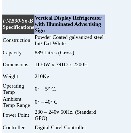
Vertical Display Refrigerator
FMB30-Sn-B
with Illuminated Advertising
Specifications
Sign
Powder Coated galvanized steel
Construction
Int/ Ext White
Capacity
889 Litres (Gross)
Dimensions
1130W x 791D x 2200H
Weight
210Kg
Operating
0° – 5° C.
Temp
Ambient
0° – 40° C
Temp Range
230 – 240v 50Hz. (Standard
Power Point
GPO)
Controller
Digital Carel Controller