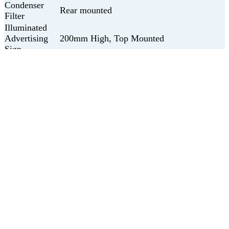
Condenser
Rear mounted
Filter
Illuminated
Advertising
200mm High, Top Mounted
Sign
Sign
LED
Illumination
Get in touch with us