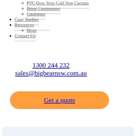
PVC Door Strip Cold Stop Curtains
Bitzer Compressors
Catalogues
Case Studies
Resources
Blogs
Contact Us
1300 244 232
sales@bigbearnsw.com.au
Get a quote