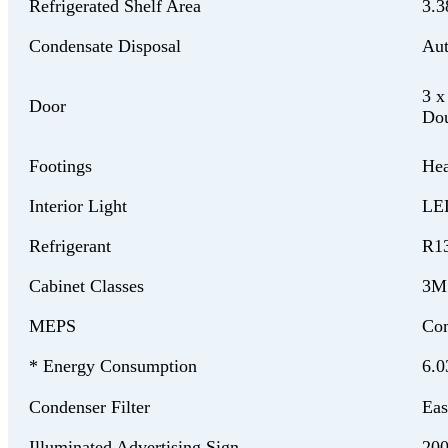
Refrigerated Shelf Area
3.3
Condensate Disposal
Aut
3 x
Door
Dou
Footings
Hea
Interior Light
LED
Refrigerant
R1
Cabinet Classes
3M
MEPS
Com
* Energy Consumption
6.0
Condenser Filter
Eas
Illuminated Advertising Sign
20