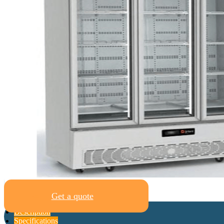
Get a quote
Description
Specifications