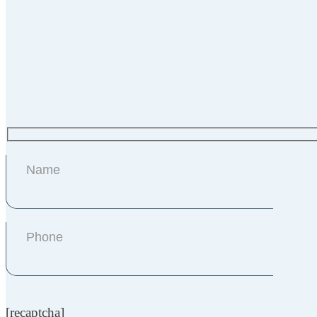
[recaptcha]