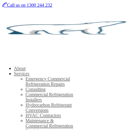
Skip
Call us on 1300 244 232
to
main
content
About
Services
Emergency Commercial
Refrigeration Repairs
Consulting
Commercial Refrigeration
Installers
Hydrocarbon Refrigerant
Conversions
HVAC Contractors
Maintenance &
Commercial Refrigeration