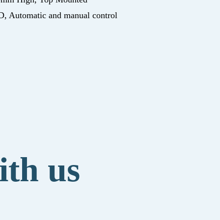
, Automatic and manual control
ith us