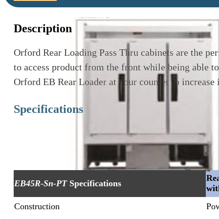
Description
Orford Rear Loading Pass Thru cabinets are the per
to access product from the front while being able to
Orford EB Rear Loader at your counter to increase 
Specifications
Rea
EB45R-Sn-PT
Specifications
wit
Construction
Pow