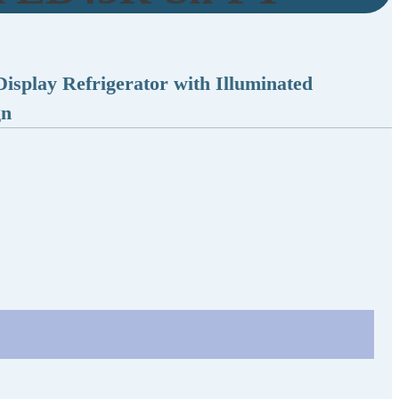
isplay Refrigerator with Illuminated
gn