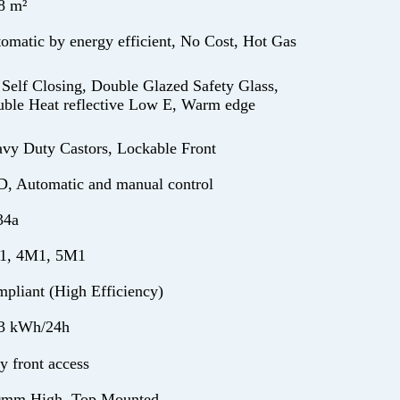
8 m²
omatic by energy efficient, No Cost, Hot Gas
 Self Closing, Double Glazed Safety Glass,
ble Heat reflective Low E, Warm edge
vy Duty Castors, Lockable Front
, Automatic and manual control
34a
1, 4M1, 5M1
pliant (High Efficiency)
3 kWh/24h
y front access
0mm High, Top Mounted