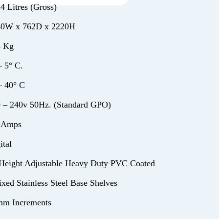
4 Litres (Gross)
40W x 762D x 2220H
5 Kg
– 5° C.
– 40° C
 – 240v 50Hz. (Standard GPO)
2 Amps
ital
Height Adjustable Heavy Duty PVC Coated
ixed Stainless Steel Base Shelves
mm Increments