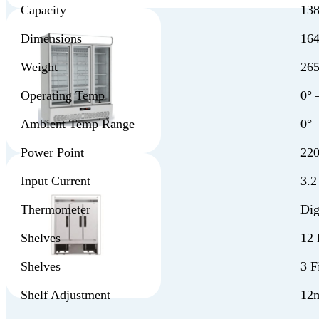
Capacity
138
Dimensions
16
Weight
26
Operating Temp
0° 
Ambient Temp Range
0° 
Power Point
220
Input Current
3.
Thermometer
Dig
Shelves
12 
Shelves
3 F
Shelf Adjustment
12