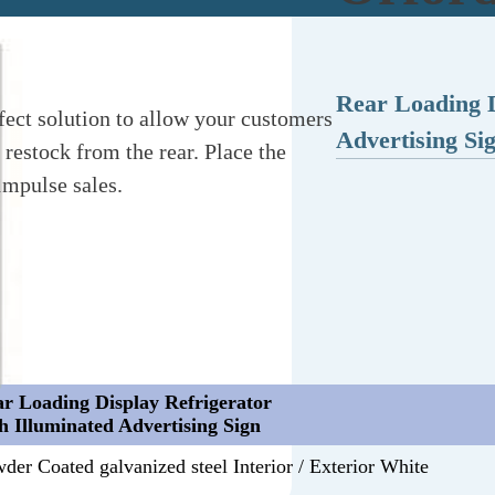
Rear Loading D
fect solution to allow your customers
Advertising Si
 restock from the rear. Place the
impulse sales.
r Loading Display Refrigerator
h Illuminated Advertising Sign
der Coated galvanized steel Interior / Exterior White