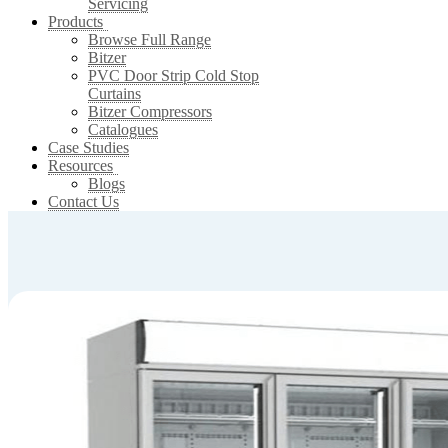
Servicing
Products
Browse Full Range
Bitzer
PVC Door Strip Cold Stop
Curtains
Bitzer Compressors
Catalogues
Case Studies
Resources
Blogs
Contact Us