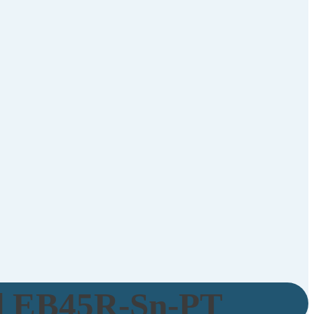
d EB45R-Sn-PT