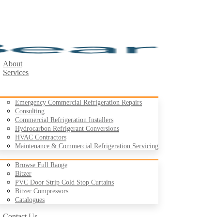
About
Services
Emergency Commercial Refrigeration Repairs
Consulting
Commercial Refrigeration Installers
Hydrocarbon Refrigerant Conversions
Products
HVAC Contractors
Maintenance & Commercial Refrigeration Servicing
Browse Full Range
Bitzer
PVC Door Strip Cold Stop Curtains
Case Studies
Bitzer Compressors
Resources
Catalogues
Contact Us