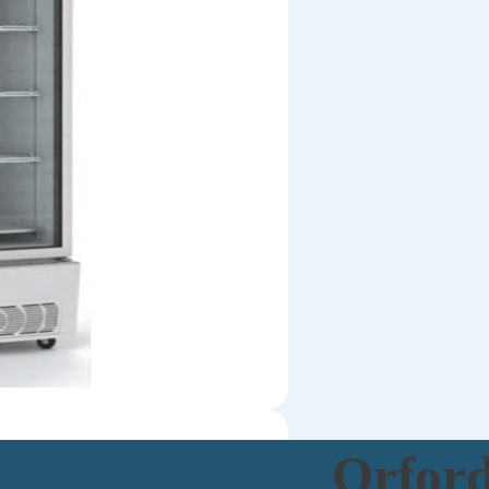
Orfor