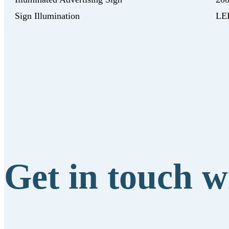
Sign Illumination
LED
Get in touch w