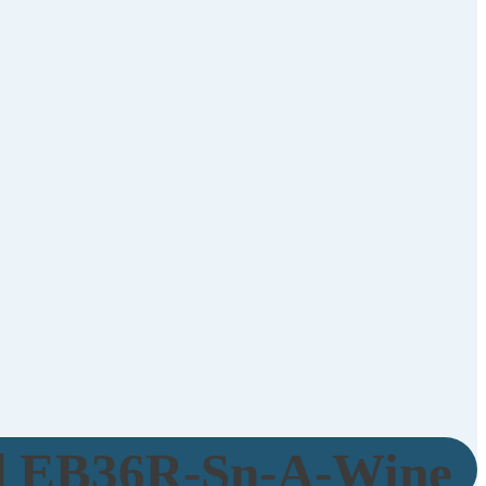
d EB36R-Sn-A-Wine