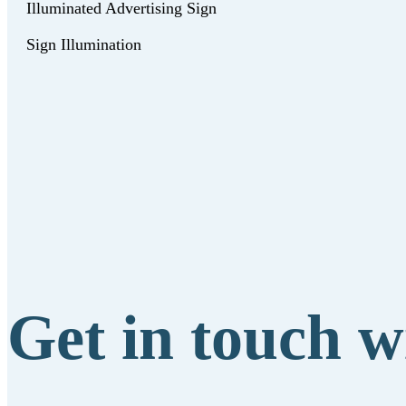
Illuminated Advertising Sign
Sign Illumination
Get in touch w