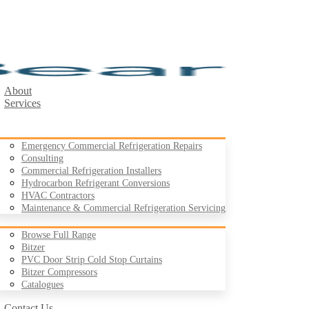
About
Services
Emergency Commercial Refrigeration Repairs
Consulting
Commercial Refrigeration Installers
Hydrocarbon Refrigerant Conversions
Products
HVAC Contractors
Maintenance & Commercial Refrigeration Servicing
Browse Full Range
Bitzer
PVC Door Strip Cold Stop Curtains
Case Studies
Bitzer Compressors
Resources
Catalogues
Contact Us