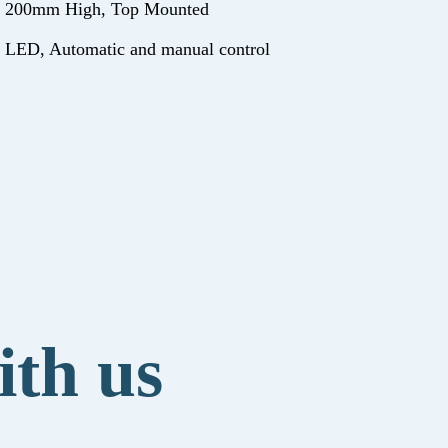
200mm High, Top Mounted
LED, Automatic and manual control
ith us