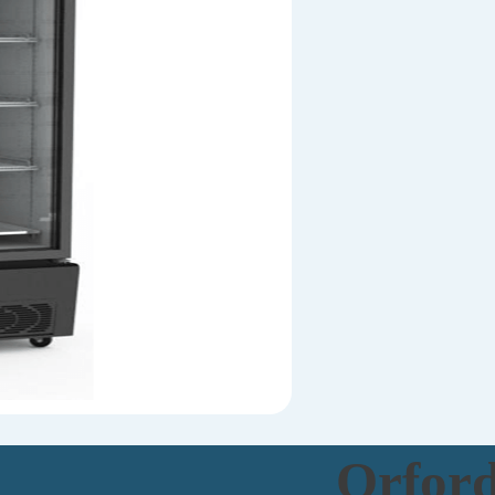
Orfor