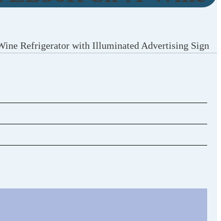
Wine Refrigerator with Illuminated Advertising Sign