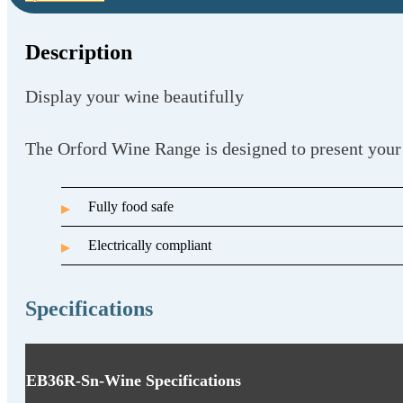
Description
Display your wine beautifully
The Orford Wine Range is designed to present your
Fully food safe
Electrically compliant
Specifications
EB36R-Sn-Wine Specifications