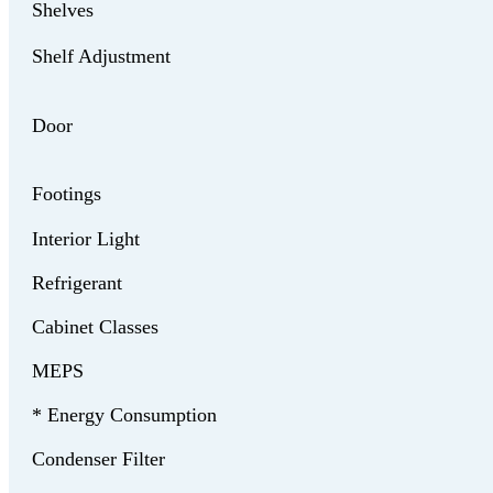
Shelves
Shelf Adjustment
Door
Footings
Interior Light
Refrigerant
Cabinet Classes
MEPS
* Energy Consumption
Condenser Filter