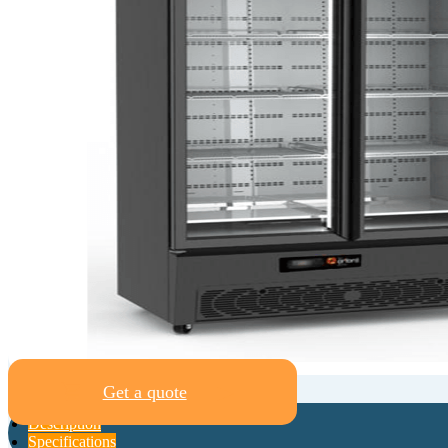
Get a quote
Description
Specifications