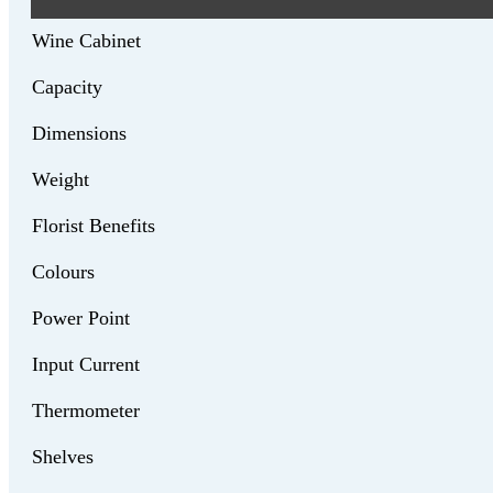
Wine Cabinet
Capacity
Dimensions
Weight
Florist Benefits
Colours
Power Point
Input Current
Thermometer
Shelves