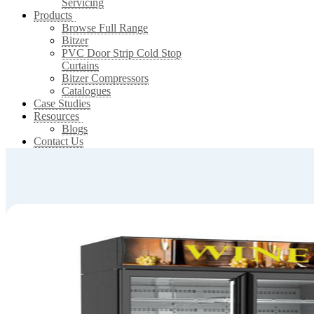
Servicing
Products
Browse Full Range
Bitzer
PVC Door Strip Cold Stop
Curtains
Bitzer Compressors
Catalogues
Case Studies
Resources
Blogs
Contact Us