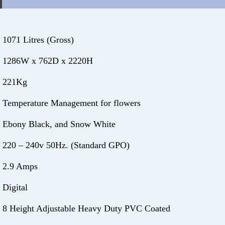
1071 Litres (Gross)
1286W x 762D x 2220H
221Kg
Temperature Management for flowers
Ebony Black, and Snow White
220 – 240v 50Hz. (Standard GPO)
2.9 Amps
Digital
8 Height Adjustable Heavy Duty PVC Coated