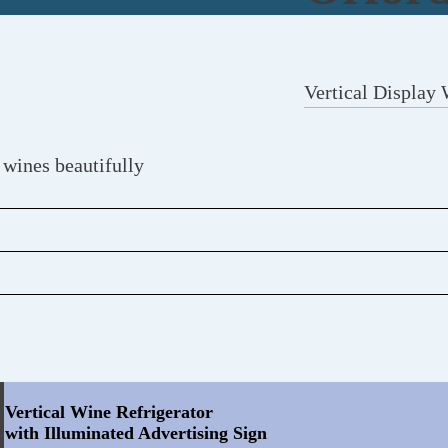
Vertical Display 
 wines beautifully
Vertical Wine Refrigerator
with Illuminated Advertising Sign