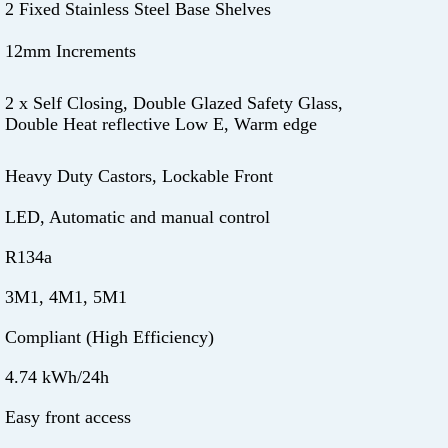
2 Fixed Stainless Steel Base Shelves
12mm Increments
2 x Self Closing, Double Glazed Safety Glass,
Double Heat reflective Low E, Warm edge
Heavy Duty Castors, Lockable Front
LED, Automatic and manual control
R134a
3M1, 4M1, 5M1
Compliant (High Efficiency)
4.74 kWh/24h
Easy front access