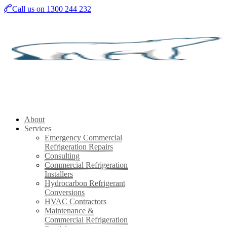
Skip
Call us on 1300 244 232
to
main
content
About
Services
Emergency Commercial
Refrigeration Repairs
Consulting
Commercial Refrigeration
Installers
Hydrocarbon Refrigerant
Conversions
HVAC Contractors
Maintenance &
Commercial Refrigeration