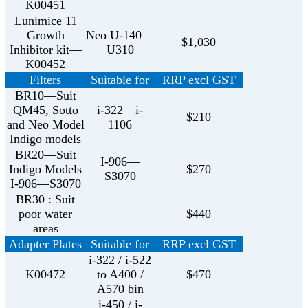
K00451
Lunimice 11
Growth
Neo U-140—
$1,030
Inhibitor kit—
U310
K00452
Filters
Suitable for
RRP excl GST
BR10—Suit
QM45, Sotto
i-322—i-
$210
and Neo Model
1106
Indigo models
BR20—Suit
I-906—
Indigo Models
$270
S3070
I-906—S3070
BR30 : Suit
poor water
$440
areas
Adapter Plates
Suitable for
RRP excl GST
i-322 / i-522
K00472
to A400 /
$470
A570 bin
i-450 / i-