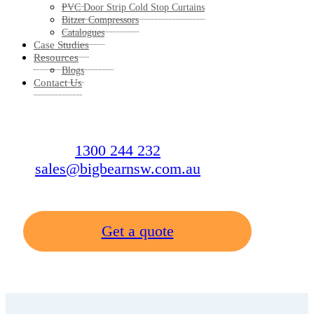
PVC Door Strip Cold Stop Curtains
Bitzer Compressors
Catalogues
Case Studies
Resources
Blogs
Contact Us
1300 244 232
sales@bigbearnsw.com.au
Get a quote