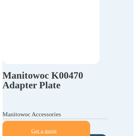
Manitowoc K00470
Adapter Plate
Manitowoc Accessories
Get a quote