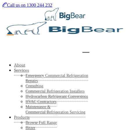
Skip
Call us on 1300 244 232
to
main
content
About
Services
Emergency Commercial Refrigeration
Repairs
Consulting
Commercial Refrigeration Installers
Hydrocarbon Refrigerant Conversions
HVAC Contractors
Maintenance &
Commercial Refrigeration Servicing
Products
Browse Full Range
Bitzer