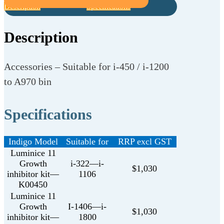
Description
Specifications
Description
Accessories – Suitable for i-450 / i-1200
to A970 bin
Specifications
Indigo Model
Suitable for
RRP excl GST
Luminice 11
Growth
i-322—i-
$1,030
inhibitor kit—
1106
K00450
Luminice 11
Growth
I-1406—i-
$1,030
inhibitor kit—
1800