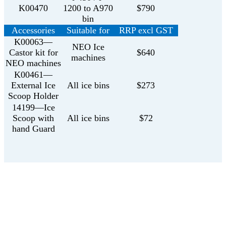
K00470
1200 to A970
$790
bin
Accessories
Suitable for
RRP excl GST
K00063—
NEO Ice
Castor kit for
$640
machines
NEO machines
K00461—
External Ice
All ice bins
$273
Scoop Holder
14199—Ice
Scoop with
All ice bins
$72
hand Guard