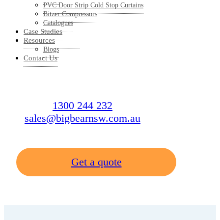
PVC Door Strip Cold Stop Curtains
Bitzer Compressors
Catalogues
Case Studies
Resources
Blogs
Contact Us
1300 244 232
sales@bigbearnsw.com.au
Get a quote