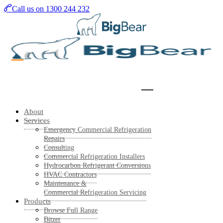
Skip
Call us on 1300 244 232
to
main
content
About
Services
Emergency Commercial Refrigeration
Repairs
Consulting
Commercial Refrigeration Installers
Hydrocarbon Refrigerant Conversions
HVAC Contractors
Maintenance &
Commercial Refrigeration Servicing
Products
Browse Full Range
Bitzer