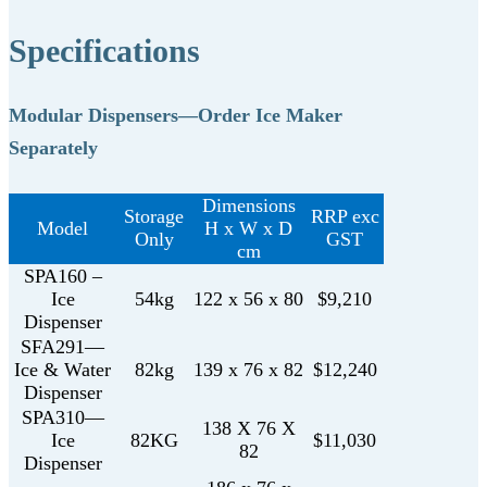
Specifications
Modular Dispensers—Order Ice Maker
Separately
Dimensions
Storage
RRP exc
Model
H x W x D
Only
GST
cm
SPA160 –
Ice
54kg
122 x 56 x 80
$9,210
Dispenser
SFA291—
Ice & Water
82kg
139 x 76 x 82
$12,240
Dispenser
SPA310—
138 X 76 X
Ice
82KG
$11,030
82
Dispenser