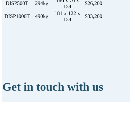
186 x 76 x
DISP500T
294kg
$26,200
134
181 x 122 x
DISP1000T
490kg
$33,200
134
Get in touch with us