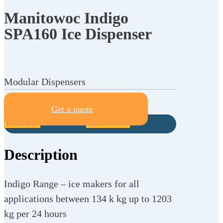
Manitowoc Indigo
SPA160 Ice Dispenser
Modular Dispensers
Get a quote
Description
Specifications
Description
Indigo Range – ice makers for all
applications between 134 k kg up to 1203
kg per 24 hours