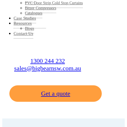
PVC Door Strip Cold Stop Curtains
Bitzer Compressors
Catalogues
Case Studies
Resources
Blogs
Contact Us
1300 244 232
sales@bigbearnsw.com.au
Get a quote