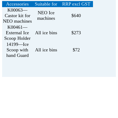
Accessories
Suitable for
RRP excl GST
K00063—
NEO Ice
Castor kit for
$640
machines
NEO machines
K00461—
External Ice
All ice bins
$273
Scoop Holder
14199—Ice
Scoop with
All ice bins
$72
hand Guard
Get in touch with us