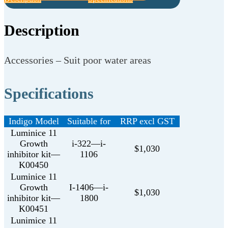
Description
Accessories – Suit poor water areas
Specifications
Indigo Model
Suitable for
RRP excl GST
Luminice 11
Growth
i-322—i-
$1,030
inhibitor kit—
1106
K00450
Luminice 11
Growth
I-1406—i-
$1,030
inhibitor kit—
1800
K00451
Lunimice 11