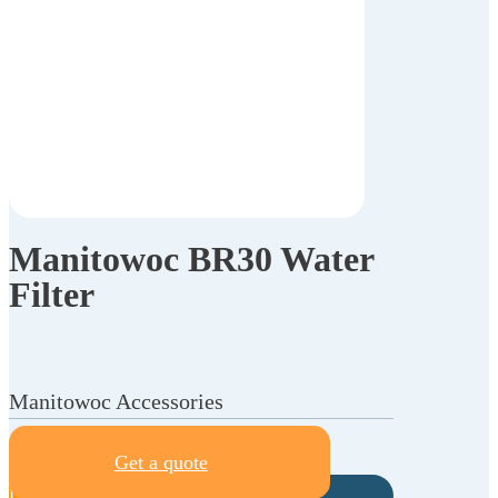
Manitowoc BR30 Water
Filter
Manitowoc Accessories
Get a quote
Description
Specifications