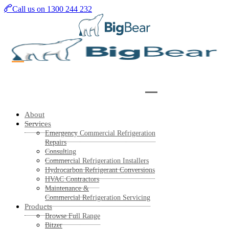
Skip
Call us on 1300 244 232
to
main
content
About
Services
Emergency Commercial Refrigeration
Repairs
Consulting
Commercial Refrigeration Installers
Hydrocarbon Refrigerant Conversions
HVAC Contractors
Maintenance &
Commercial Refrigeration Servicing
Products
Browse Full Range
Bitzer