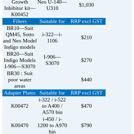
Growth
Neo U-140—
$1,030
Inhibitor kit—
U310
K00452
Filters
Suitable for
RRP excl GST
BR10—Suit
QM45, Sotto
i-322—i-
$210
and Neo Model
1106
Indigo models
BR20—Suit
I-906—
Indigo Models
$270
S3070
I-906—S3070
BR30 : Suit
poor water
$440
areas
Adapter Plates
Suitable for
RRP excl GST
i-322 / i-522
K00472
to A400 /
$470
A570 bin
i-450 / i-
K00470
1200 to A970
$790
bin