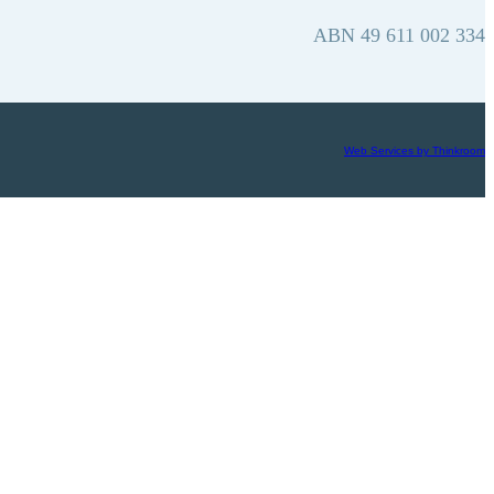
ABN 49 611 002 334
Web Services by Thinkroom