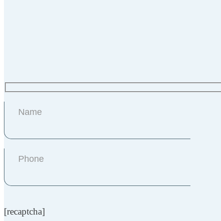
[recaptcha]