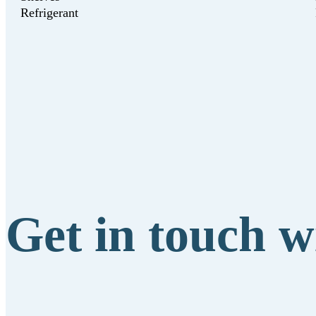
Refrigerant
Get in touch w