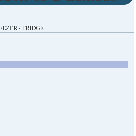
REEZER / FRIDGE