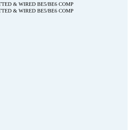
FITTED & WIRED BE5/BE6 COMP
FITTED & WIRED BE5/BE6 COMP