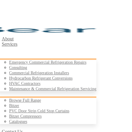
About
Services
Emergency Commercial Refrigeration Repairs
Consulting
Commercial Refrigeration Installers
Hydrocarbon Refrigerant Conversions
Products
HVAC Contractors
Maintenance & Commercial Refrigeration Servicing
Browse Full Range
Bitzer
PVC Door Strip Cold Stop Curtains
Case Studies
Bitzer Compressors
Resources
Catalogues
Contact Us