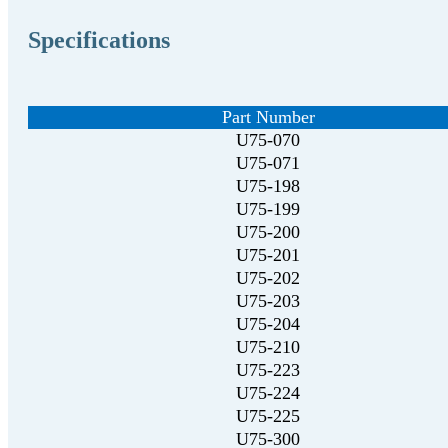
Specifications
Part Number
U75-070
U75-071
U75-198
U75-199
U75-200
U75-201
U75-202
U75-203
U75-204
U75-210
U75-223
U75-224
U75-225
U75-300