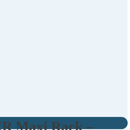
R Maxi Rack –