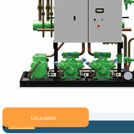
Get a quote
Specifications