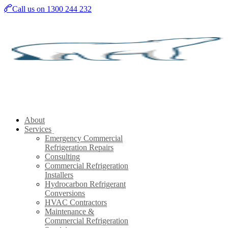
Skip
Call us on 1300 244 232
to
main
content
About
Services
Emergency Commercial
Refrigeration Repairs
Consulting
Commercial Refrigeration
Installers
Hydrocarbon Refrigerant
Conversions
HVAC Contractors
Maintenance &
Commercial Refrigeration