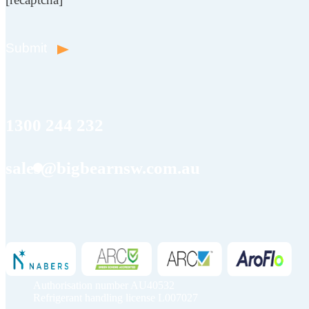
1300 244 232
sales@bigbearnsw.com.au
Authorisation number AU40532
Refrigerant handling license L007027