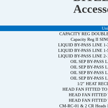
Access
Uni
CAPACITY REG DOUBL
Capacity Reg II SI
LIQUID BY-PASS LINE 
LIQUID BY-PASS LINE 
LIQUID BY-PASS LINE 
OIL SEP BY-PASS 
OIL SEP BY-PASS 
OIL SEP BY-PASS 
OIL SEP BY-PASS 
1/2″ HEAT RE
HEAD FAN FITTED TO 
HEAD FAN FITTED 
HEAD FAN FITTED 
CM-RC-01 & 2 CR Head