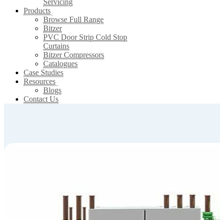
Servicing
Products
Browse Full Range
Bitzer
PVC Door Strip Cold Stop
Curtains
Bitzer Compressors
Catalogues
Case Studies
Resources
Blogs
Contact Us