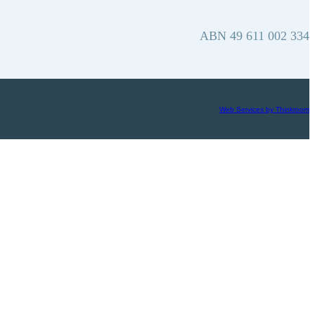
ABN 49 611 002 334
Web Services by Thinkroom