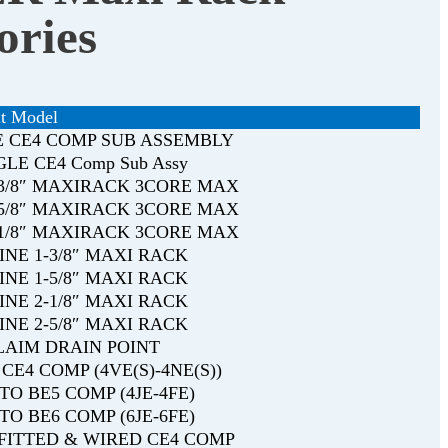
ories
t Model
E CE4 COMP SUB ASSEMBLY
NGLE CE4 Comp Sub Assy
1-3/8″ MAXIRACK 3CORE MAX
1-5/8″ MAXIRACK 3CORE MAX
2-1/8″ MAXIRACK 3CORE MAX
LINE 1-3/8″ MAXI RACK
LINE 1-5/8″ MAXI RACK
LINE 2-1/8″ MAXI RACK
LINE 2-5/8″ MAXI RACK
CLAIM DRAIN POINT
CE4 COMP (4VE(S)-4NE(S))
TO BE5 COMP (4JE-4FE)
TO BE6 COMP (6JE-6FE)
s FITTED & WIRED CE4 COMP