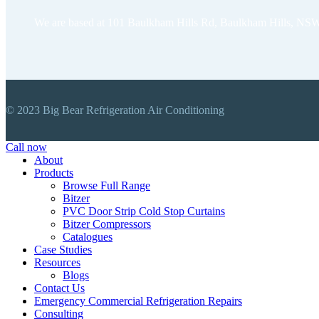
We are based at 101 Baulkham Hills Rd, Baulkham Hills, NSW
© 2023 Big Bear Refrigeration Air Conditioning
Close
Call now
Menu
About
Products
Browse Full Range
Bitzer
PVC Door Strip Cold Stop Curtains
Bitzer Compressors
Catalogues
Case Studies
Resources
Blogs
Contact Us
Emergency Commercial Refrigeration Repairs
Consulting