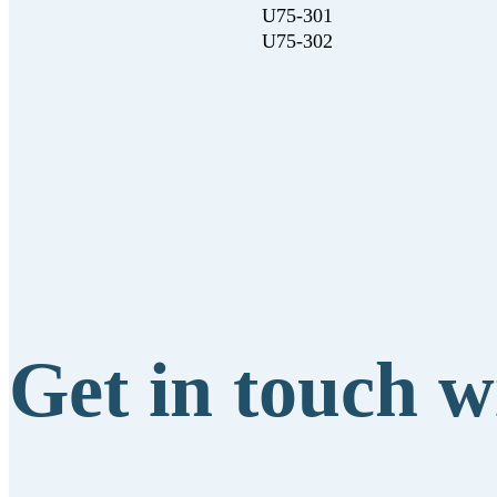
U75-301
U75-302
Get in touch w