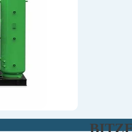
BITZE