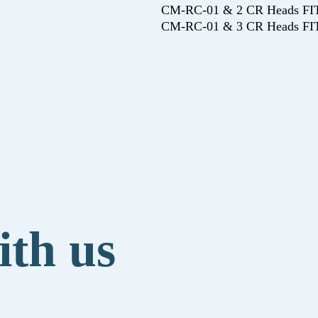
CM-RC-01 & 2 CR Heads 
CM-RC-01 & 3 CR Heads 
ith us